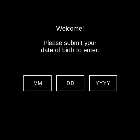
it
0
CART
ch
Welcome!
Please submit your
date of birth to enter.
Home
>
420 DROP (NEW ITEMS)
>
JOKER LINEWORK CHILLUM
MM
DD
YYYY