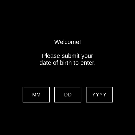
Welcome!
Please submit your
date of birth to enter.
MM
DD
YYYY